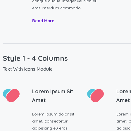
congue augue. Integer vel nibh eu
eros interdum commodo.
Read More
Style 1 - 4 Columns
Text With Icons Module
Lorem Ipsum Sit
Lorem
Amet
Amet
Lorem ipsum dolor sit
Lorem i
amet, consectetur
amet, c
adipiscing eu eros
adipisc