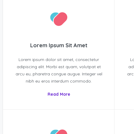
Lorem Ipsum Sit Amet
Lorem ipsum dolor sit amet, consectetur
L
adipiscing elit. Morbi est quam, volutpat et
ad
arcu eu, pharetra congue augue. Integer vel
arc
nibh eu eros interdum commodo.
Read More