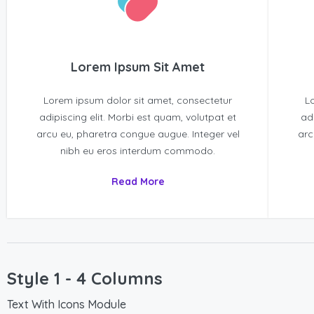
Lorem Ipsum Sit Amet
Lorem ipsum dolor sit amet, consectetur
L
adipiscing elit. Morbi est quam, volutpat et
ad
arcu eu, pharetra congue augue. Integer vel
arc
nibh eu eros interdum commodo.
Read More
Style 1 - 4 Columns
Text With Icons Module