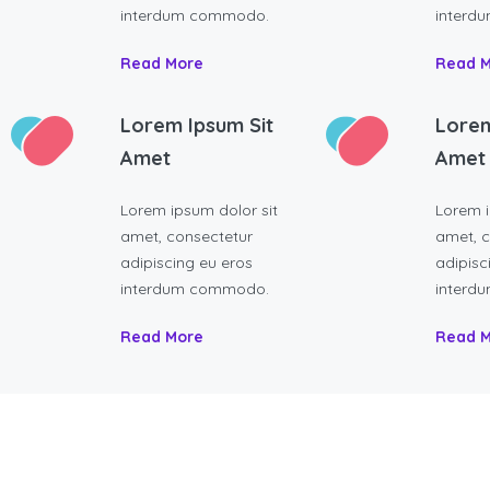
interdum commodo.
interd
Read More
Read 
Lorem Ipsum Sit
Lorem
Amet
Amet
Lorem ipsum dolor sit
Lorem i
amet, consectetur
amet, c
adipiscing eu eros
adipisc
interdum commodo.
interd
Read More
Read 