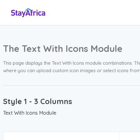
The Text With Icons Module
This page displays the Text With Icons module combinations. Thi
where you can upload custom icon images or select icons fro
Style 1 - 3 Columns
Text With Icons Module