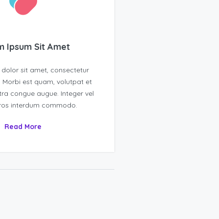
 Ipsum Sit Amet
dolor sit amet, consectetur
t. Morbi est quam, volutpat et
tra congue augue. Integer vel
eros interdum commodo.
Read More