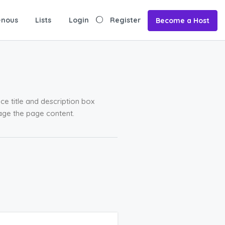
-nous
Lists
Login
Register
Become a Host
ce title and description box
age the page content.