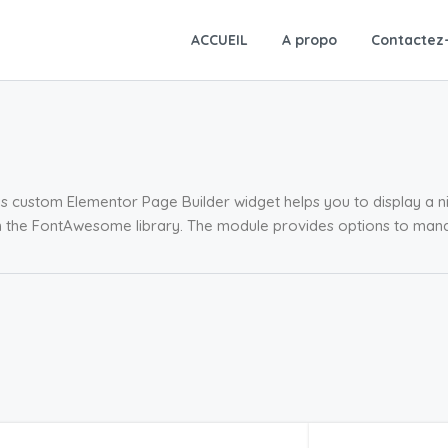
ACCUEIL
A propo
Contactez
s custom Elementor Page Builder widget helps you to display a ni
m the FontAwesome library. The module provides options to man