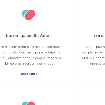
Lorem Ipsum Sit Amet
Lorem
orem ipsum dolor sit amet, consectetur
Lorem ipsum 
ipiscing elit. Morbi est quam, volutpat et
adipiscing eli
u eu, pharetra congue augue. Integer vel
arcu eu, phare
nibh eu eros interdum commodo.
nibh eu 
Read More