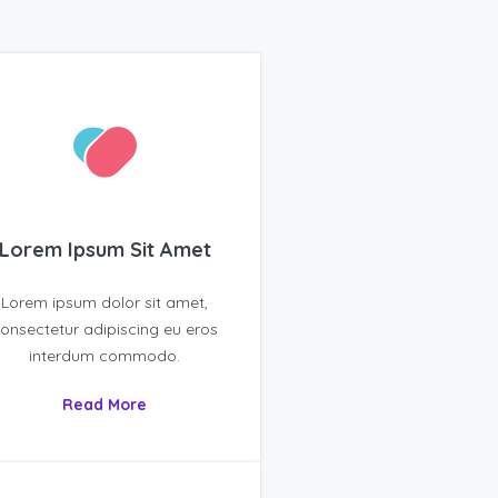
Lorem Ipsum Sit Amet
Lorem ipsum dolor sit amet,
onsectetur adipiscing eu eros
interdum commodo.
Read More