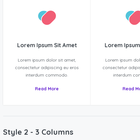
Lorem Ipsum Sit Amet
Lorem Ipsum
Lorem ipsum dolor sit amet,
Lorem ipsum dolo
consectetur adipiscing eu eros
consectetur adipi
interdum commodo.
interdum c
Read More
Read M
Style 2 - 3 Columns