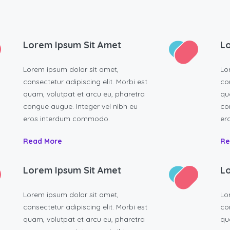
Lorem Ipsum Sit Amet
Lo
Lorem ipsum dolor sit amet,
Lo
consectetur adipiscing elit. Morbi est
con
quam, volutpat et arcu eu, pharetra
qu
congue augue. Integer vel nibh eu
co
eros interdum commodo.
er
Read More
Re
Lorem Ipsum Sit Amet
Lo
Lorem ipsum dolor sit amet,
Lo
consectetur adipiscing elit. Morbi est
con
quam, volutpat et arcu eu, pharetra
qu