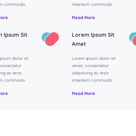
um commodo.
interdum commodo.
More
Read More
 Ipsum Sit
Lorem Ipsum Sit
Amet
psum dolor sit
Lorem ipsum dolor sit
onsectetur
amet, consectetur
ing eu eros
adipiscing eu eros
um commodo.
interdum commodo.
More
Read More