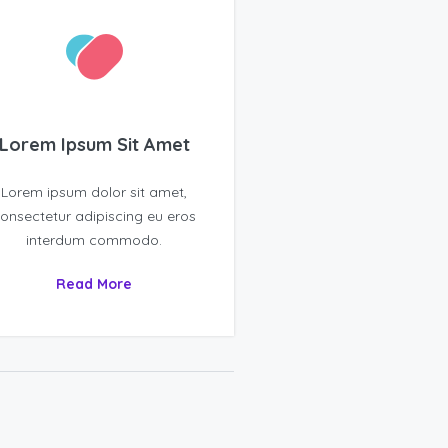
Lorem Ipsum Sit Amet
Lorem ipsum dolor sit amet,
onsectetur adipiscing eu eros
interdum commodo.
Read More