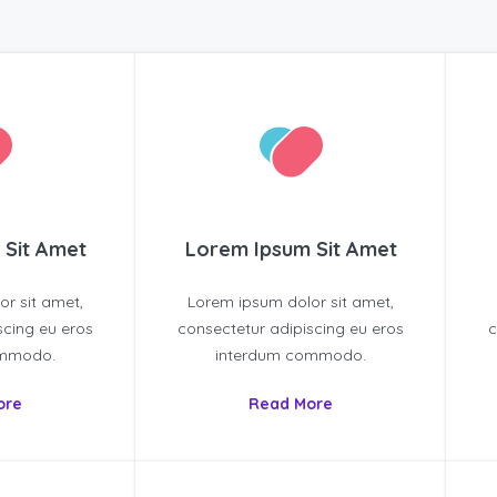
 Sit Amet
Lorem Ipsum Sit Amet
r sit amet,
Lorem ipsum dolor sit amet,
scing eu eros
consectetur adipiscing eu eros
c
ommodo.
interdum commodo.
ore
Read More