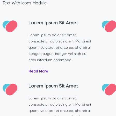
Text With Icons Module
Lorem Ipsum Sit Amet
Lorem ipsum dolor sit amet,
consectetur adipiscing elit. Morbi est
quam, volutpat et arcu eu, pharetra
congue augue. Integer vel nibh eu
eros interdum commodo.
Read More
Lorem Ipsum Sit Amet
Lorem ipsum dolor sit amet,
consectetur adipiscing elit. Morbi est
quam, volutpat et arcu eu, pharetra