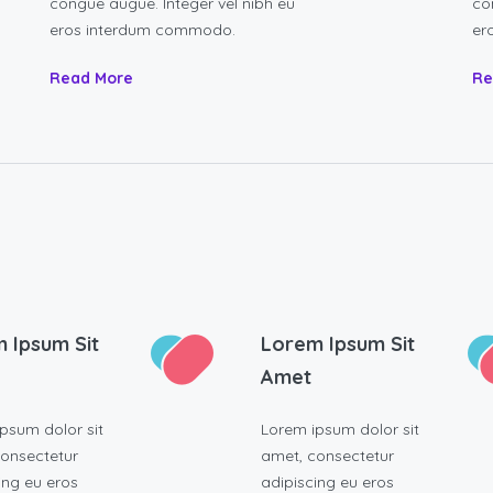
congue augue. Integer vel nibh eu
co
eros interdum commodo.
er
Read More
Re
 Ipsum Sit
Lorem Ipsum Sit
Amet
psum dolor sit
Lorem ipsum dolor sit
onsectetur
amet, consectetur
ing eu eros
adipiscing eu eros