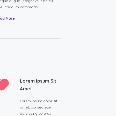
ngue augue. Integer vel nibh eu
os interdum commodo.
ad More
Lorem Ipsum Sit
Amet
Lorem ipsum dolor sit
amet, consectetur
adipiscing eu eros