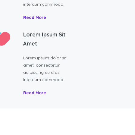
interdum commodo.
Read More
Lorem Ipsum Sit
Amet
Lorem ipsum dolor sit
amet, consectetur
adipiscing eu eros
interdum commodo.
Read More