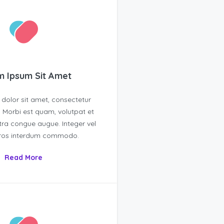
 Ipsum Sit Amet
dolor sit amet, consectetur
t. Morbi est quam, volutpat et
tra congue augue. Integer vel
eros interdum commodo.
Read More