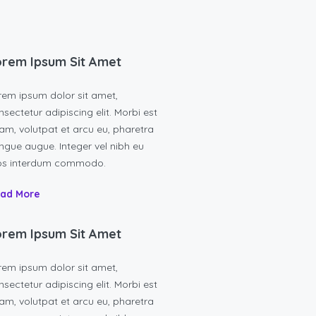
rem Ipsum Sit Amet
rem ipsum dolor sit amet,
sectetur adipiscing elit. Morbi est
am, volutpat et arcu eu, pharetra
ngue augue. Integer vel nibh eu
os interdum commodo.
ad More
rem Ipsum Sit Amet
rem ipsum dolor sit amet,
sectetur adipiscing elit. Morbi est
am, volutpat et arcu eu, pharetra