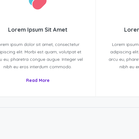
Lorem Ipsum Sit Amet
Lorem
orem ipsum dolor sit amet, consectetur
Lorem ipsum 
ipiscing elit. Morbi est quam, volutpat et
adipiscing eli
u eu, pharetra congue augue. Integer vel
arcu eu, phare
nibh eu eros interdum commodo.
nibh eu 
Read More