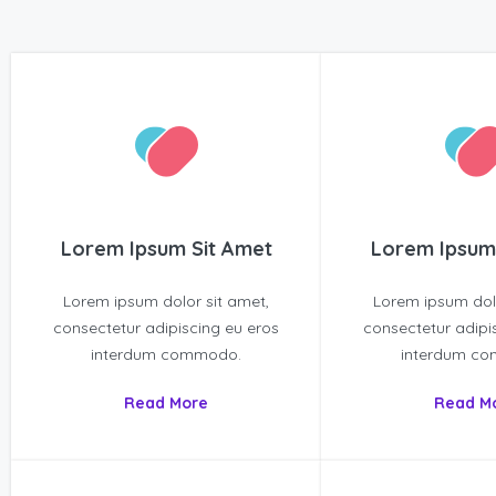
Lorem Ipsum Sit Amet
Lorem Ipsum
Lorem ipsum dolor sit amet,
Lorem ipsum dolo
consectetur adipiscing eu eros
consectetur adipi
interdum commodo.
interdum c
Read More
Read M