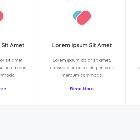
 Sit Amet
Lorem Ipsum Sit Amet
r sit amet,
Lorem ipsum dolor sit amet,
scing eu eros
consectetur adipiscing eu eros
c
ommodo.
interdum commodo.
ore
Read More